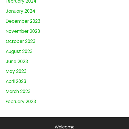
February 2024
January 2024
December 2023
November 2023
October 2023
August 2023
June 2023
May 2023
April 2023
March 2023
February 2023
Welcome