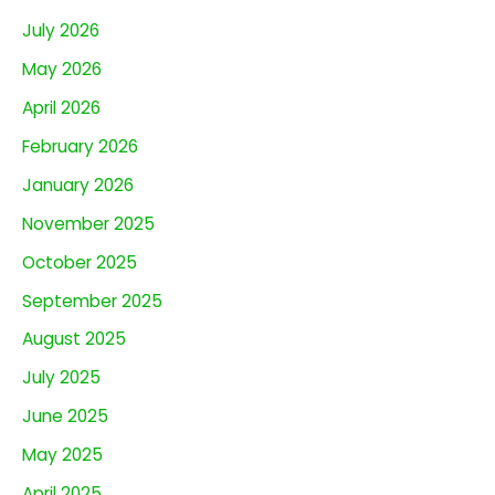
July 2026
May 2026
April 2026
February 2026
January 2026
November 2025
October 2025
September 2025
August 2025
July 2025
June 2025
May 2025
April 2025