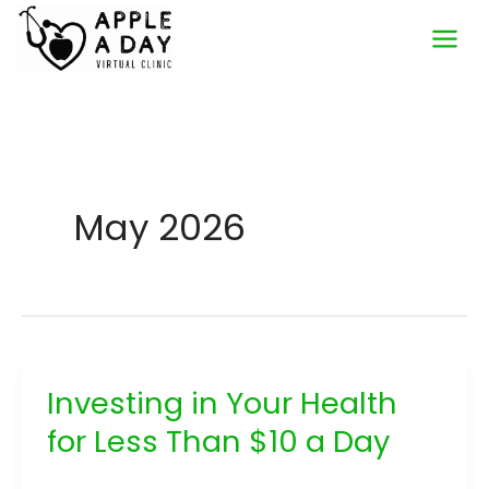
Skip
to
content
May 2026
Investing in Your Health
for Less Than $10 a Day