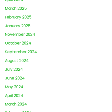
March 2025
February 2025
January 2025
November 2024
October 2024
September 2024
August 2024
July 2024
June 2024
May 2024
April 2024
March 2024