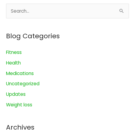
$10
S
a
Day
e
a
Blog Categories
r
c
Fitness
h
Health
f
o
Medications
r
Uncategorized
:
Updates
Weight loss
Archives