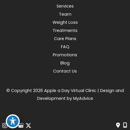
Services
Team
Weight Loss
Treatments
Care Plans
FAQ
Promotions
Blog
Contact Us
© Copyright 2026 Apple a Day Virtual Clinic | Design and
Development by
MyAdvice
Accessibility
|
Terms of Use
|
Sitemap