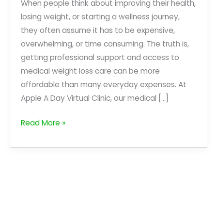
When people think about improving their health,
losing weight, or starting a wellness journey,
they often assume it has to be expensive,
overwhelming, or time consuming. The truth is,
getting professional support and access to
medical weight loss care can be more
affordable than many everyday expenses. At
Apple A Day Virtual Clinic, our medical […]
Investing
Read More »
in
Your
Health
for
Less
Than