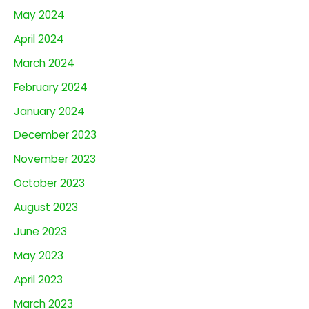
May 2024
April 2024
March 2024
February 2024
January 2024
December 2023
November 2023
October 2023
August 2023
June 2023
May 2023
April 2023
March 2023