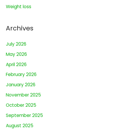
Weight loss
Archives
July 2026
May 2026
April 2026
February 2026
January 2026
November 2025
October 2025
September 2025
August 2025