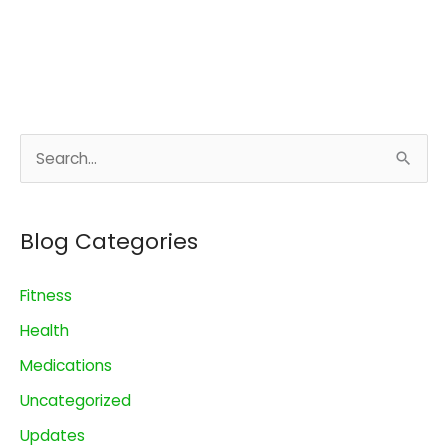
S
e
a
Blog Categories
r
c
Fitness
h
Health
f
o
Medications
r
Uncategorized
:
Updates