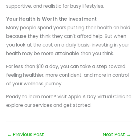
supportive, and realistic for busy lifestyles.
Your Health Is Worth the Investment
Many people spend years putting their health on hold
because they think they can’t afford help. But when
you look at the cost on a daily basis, investing in your
health may be more attainable than you think.
For less than $10 a day, you can take a step toward
feeling healthier, more confident, and more in control
of your wellness journey.
Ready to learn more? Visit Apple A Day Virtual Clinic to
explore our services and get started.
←
Previous Post
Next Post
→