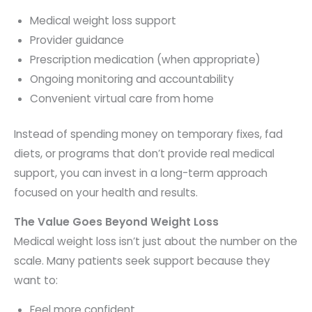
Medical weight loss support
Provider guidance
Prescription medication (when appropriate)
Ongoing monitoring and accountability
Convenient virtual care from home
Instead of spending money on temporary fixes, fad
diets, or programs that don’t provide real medical
support, you can invest in a long-term approach
focused on your health and results.
The Value Goes Beyond Weight Loss
Medical weight loss isn’t just about the number on the
scale. Many patients seek support because they
want to:
Feel more confident