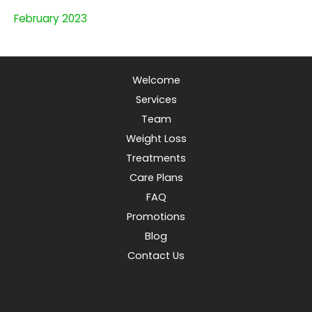
February 2023
Welcome
Services
Team
Weight Loss
Treatments
Care Plans
FAQ
Promotions
Blog
Contact Us
© Copyright 2026 Apple a Day Virtual Clinic | Design and