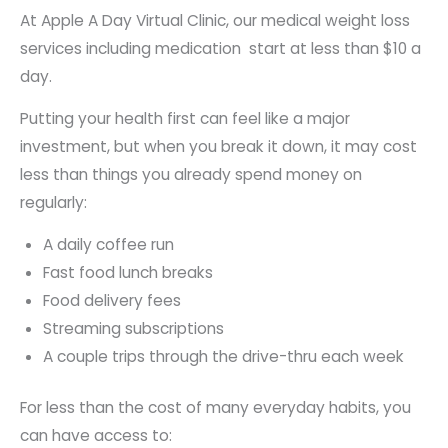
At Apple A Day Virtual Clinic, our medical weight loss
services including medication start at less than $10 a
day.
Putting your health first can feel like a major
investment, but when you break it down, it may cost
less than things you already spend money on
regularly:
A daily coffee run
Fast food lunch breaks
Food delivery fees
Streaming subscriptions
A couple trips through the drive-thru each week
For less than the cost of many everyday habits, you
can have access to: