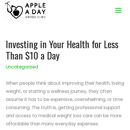
Skip
to
content
Investing in Your Health for Less
Than $10 a Day
Uncategorized
When people think about improving their health, losing
weight, or starting a wellness journey, they often
assume it has to be expensive, overwhelming, or time
consuming. The truth is, getting professional support
and access to medical weight loss care can be more
affordable than many everyday expenses.