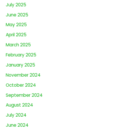
July 2025
June 2025
May 2025
April 2025
March 2025
February 2025
January 2025
November 2024
October 2024
September 2024
August 2024
July 2024
June 2024