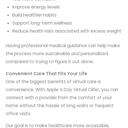
Improve energy levels
Build healthier habits
Support long-term wellness
Reduce health risks associated with excess weight
Having professional medical guidance can help make
the process more sustainable and personalized
compared to trying to figure it out alone.
Convenient Care That Fits Your Life
One of the biggest benefits of virtual care is
convenience. With Apple A Day Virtual Clinic, you can
connect with a provider from the comfort of your
home without the hassle of long waits or frequent
office visits.
Our goal is to make healthcare more accessible,