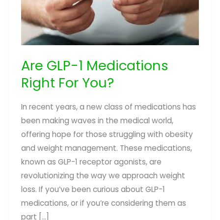
Are GLP-1 Medications
Right For You?
In recent years, a new class of medications has
been making waves in the medical world,
offering hope for those struggling with obesity
and weight management. These medications,
known as GLP-1 receptor agonists, are
revolutionizing the way we approach weight
loss. If you’ve been curious about GLP-1
medications, or if you’re considering them as
part […]