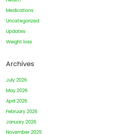
f
o
Medications
r
Uncategorized
:
Updates
Weight loss
Archives
July 2026
May 2026
April 2026
February 2026
January 2026
November 2025