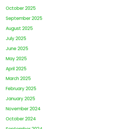
October 2025
September 2025
August 2025
July 2025
June 2025
May 2025
April 2025
March 2025
February 2025
January 2025
November 2024
October 2024
September 2024