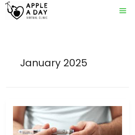
Skip
to
content
January 2025