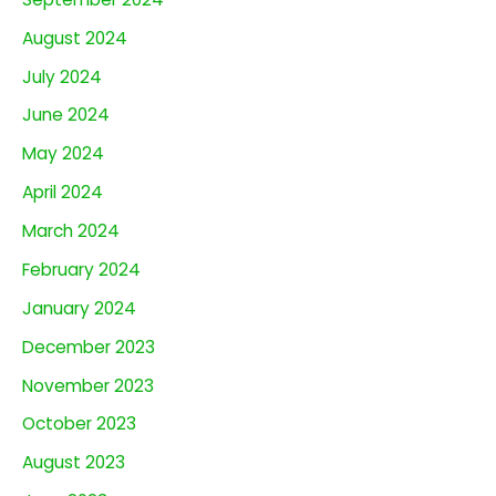
August 2024
July 2024
June 2024
May 2024
April 2024
March 2024
February 2024
January 2024
December 2023
November 2023
October 2023
August 2023