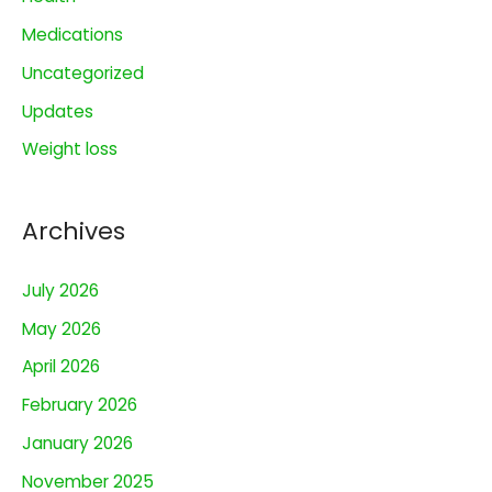
f
o
Medications
r
Uncategorized
:
Updates
Weight loss
Archives
July 2026
May 2026
April 2026
February 2026
January 2026
November 2025