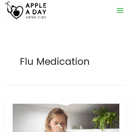
Skip
to
content
Flu Medication