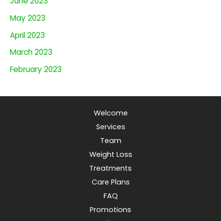
June 2023
May 2023
April 2023
March 2023
February 2023
Welcome
Services
Team
Weight Loss
Treatments
Care Plans
FAQ
Promotions