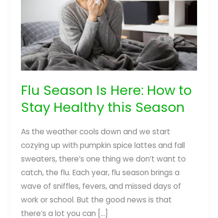
Flu Season Is Here: How to
Stay Healthy this Season
As the weather cools down and we start
cozying up with pumpkin spice lattes and fall
sweaters, there’s one thing we don’t want to
catch, the flu. Each year, flu season brings a
wave of sniffles, fevers, and missed days of
work or school. But the good news is that
there’s a lot you can […]