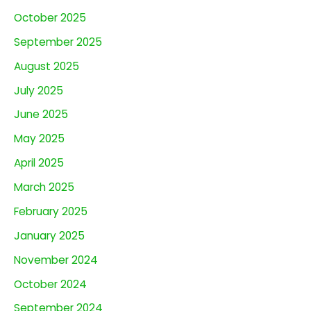
October 2025
September 2025
August 2025
July 2025
June 2025
May 2025
April 2025
March 2025
February 2025
January 2025
November 2024
October 2024
September 2024