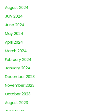
August 2024
July 2024
June 2024
May 2024
April 2024
March 2024
February 2024
January 2024
December 2023
November 2023
October 2023
August 2023