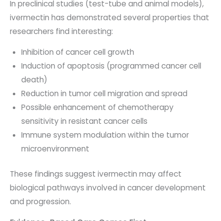
In preclinical studies (test-tube and animal models),
ivermectin has demonstrated several properties that
researchers find interesting:
Inhibition of cancer cell growth
Induction of apoptosis (programmed cancer cell
death)
Reduction in tumor cell migration and spread
Possible enhancement of chemotherapy
sensitivity in resistant cancer cells
Immune system modulation within the tumor
microenvironment
These findings suggest ivermectin may affect
biological pathways involved in cancer development
and progression.