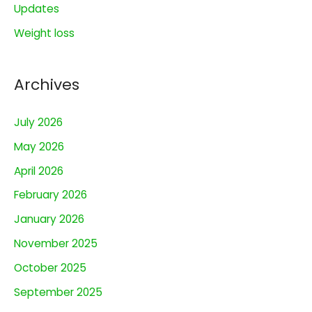
:
Updates
Weight loss
Archives
July 2026
May 2026
April 2026
February 2026
January 2026
November 2025
October 2025
September 2025