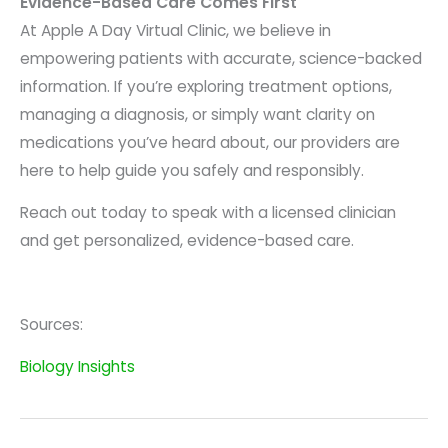
Evidence-Based Care Comes First
At Apple A Day Virtual Clinic, we believe in
empowering patients with accurate, science-backed
information. If you’re exploring treatment options,
managing a diagnosis, or simply want clarity on
medications you’ve heard about, our providers are
here to help guide you safely and responsibly.
Reach out today to speak with a licensed clinician
and get personalized, evidence-based care.
Sources:
Biology Insights