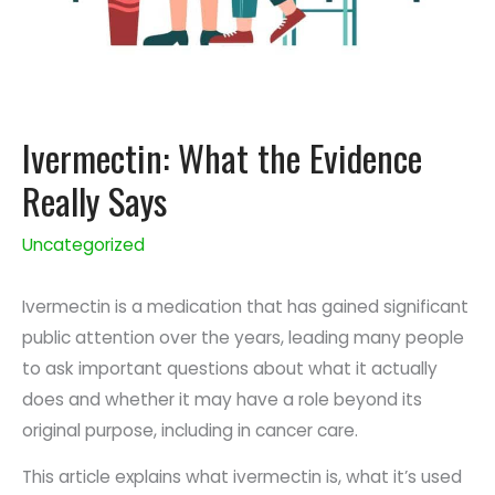
Ivermectin: What the Evidence
Really Says
Uncategorized
Ivermectin is a medication that has gained significant
public attention over the years, leading many people
to ask important questions about what it actually
does and whether it may have a role beyond its
original purpose, including in cancer care.
This article explains what ivermectin is, what it’s used