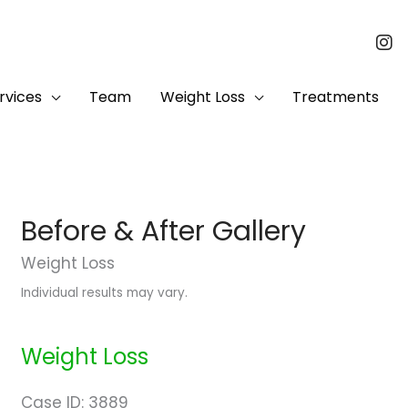
rvices
Team
Weight Loss
Treatments
Before & After Gallery
Weight Loss
Individual results may vary.
Weight Loss
Case ID: 3889