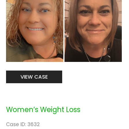
Images
Women’s
VIEW CASE
Weight
Loss
Women’s Weight Loss
Case ID: 3632