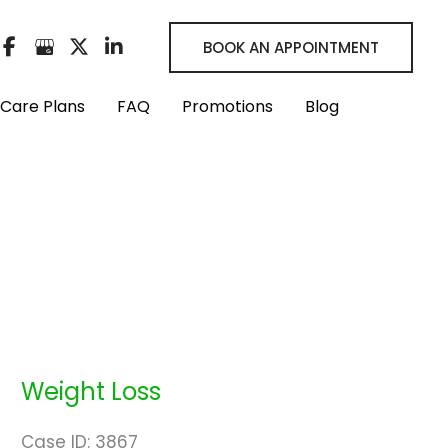
BOOK AN APPOINTMENT
Care Plans
FAQ
Promotions
Blog
Weight Loss
Case ID: 3867