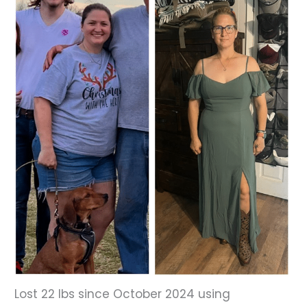
Before
and
After
Images
Lost 22 lbs since October 2024 using