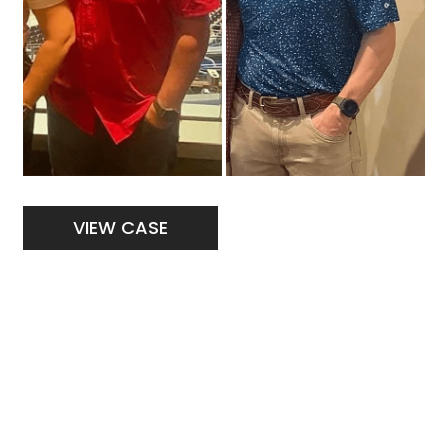
Weight
VIEW CASE
Loss