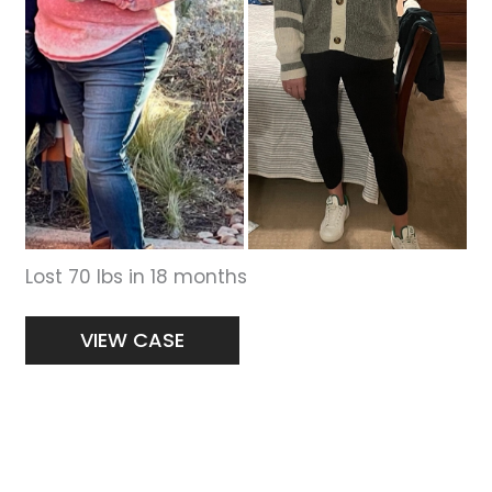
Lost 70 lbs in 18 months
Women’s
VIEW CASE
Weight
Loss