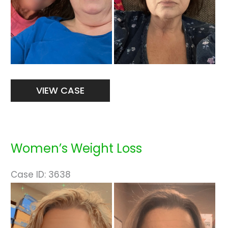
Women’s
VIEW CASE
Weight
Loss
Women’s Weight Loss
Case ID: 3638
Before
and
After