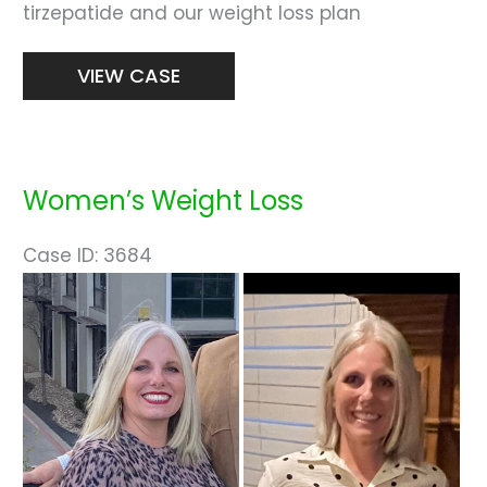
tirzepatide and our weight loss plan
Weight
VIEW CASE
Loss
Women’s Weight Loss
Case ID: 3684
Before
and
After
Images