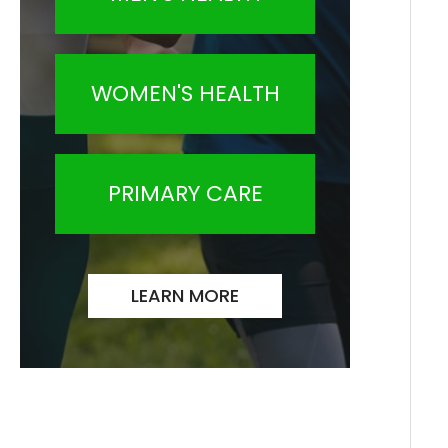
WOMEN'S HEALTH
PRIMARY CARE
LEARN MORE