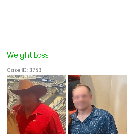
Weight Loss
Case ID: 3753
Before
and
After
Images