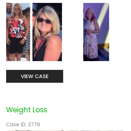
Before
and
After
Images
Weight
VIEW CASE
Loss
Weight Loss
Case ID: 3779