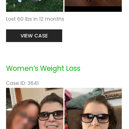
Lost 60 lbs in 12 months
Women’s
VIEW CASE
Weight
Loss
Women’s Weight Loss
Case ID: 3641
Before
and
After
Images