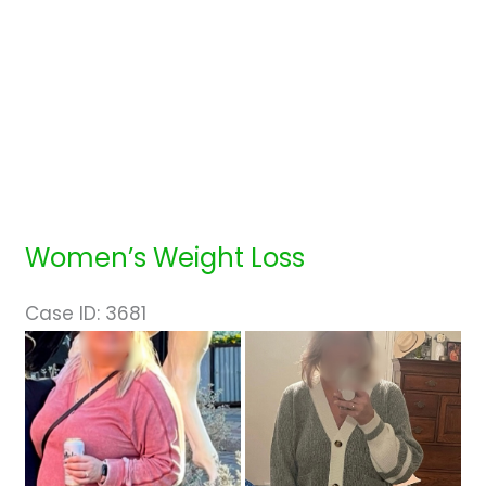
Women’s Weight Loss
Case ID: 3681
Before
and
After
Images