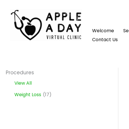
Skip
to
content
Welcome
Se
Contact Us
Procedures
View All
Weight Loss
(17)