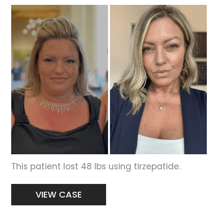
Before
and
After
Images
This patient lost 48 lbs using tirzepatide.
Weight
VIEW CASE
Loss