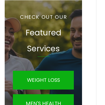
CHECK OUT OUR
Featured
Services
WEIGHT LOSS
MEN'S HEALTH