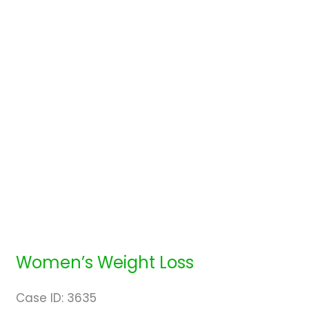
Women’s Weight Loss
Case ID: 3635