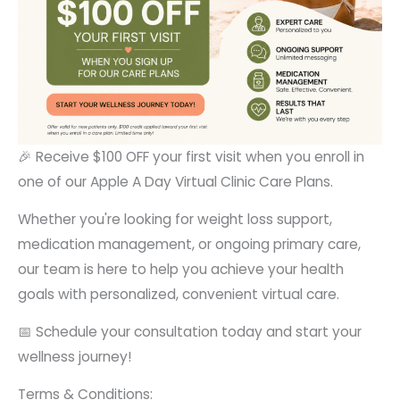
🎉 Receive $100 OFF your first visit when you enroll in
one of our Apple A Day Virtual Clinic Care Plans.
Whether you're looking for weight loss support,
medication management, or ongoing primary care,
our team is here to help you achieve your health
goals with personalized, convenient virtual care.
📅 Schedule your consultation today and start your
wellness journey!
Terms & Conditions: