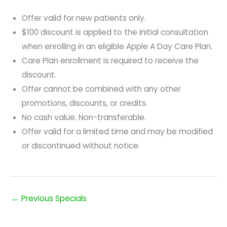
Offer valid for new patients only.
$100 discount is applied to the initial consultation
when enrolling in an eligible Apple A Day Care Plan.
Care Plan enrollment is required to receive the
discount.
Offer cannot be combined with any other
promotions, discounts, or credits.
No cash value. Non-transferable.
Offer valid for a limited time and may be modified
or discontinued without notice.
←
Previous Specials