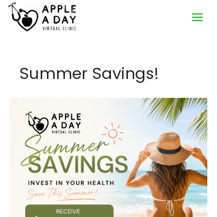
Skip
to
content
Summer Savings!