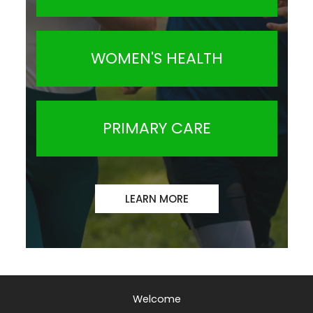
WOMEN'S HEALTH
PRIMARY CARE
LEARN MORE
Welcome