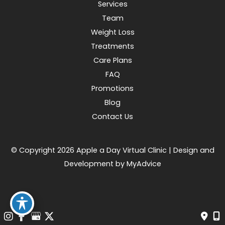
Services
Team
Weight Loss
Treatments
Care Plans
FAQ
Promotions
Blog
Contact Us
© Copyright 2026 Apple a Day Virtual Clinic | Design and
Development by
MyAdvice
Accessibility
|
Terms of Use
|
Sitemap