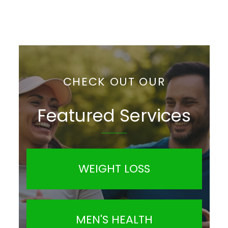
CHECK OUT OUR
Featured Services
WEIGHT LOSS
MEN'S HEALTH